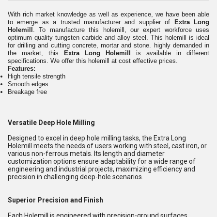
With rich market knowledge as well as experience, we have been able
to emerge as a trusted manufacturer and supplier of
Extra Long
Holemill
. To manufacture this holemill, our expert workforce uses
optimum quality tungsten carbide and alloy steel. This holemill is ideal
for drilling and cutting concrete, mortar and stone. highly demanded in
the market, this
Extra Long Holemill
is available in different
specifications. We offer this holemill at cost effective prices.
Features:
High tensile strength
Smooth edges
Breakage free
Versatile Deep Hole Milling
Designed to excel in deep hole milling tasks, the Extra Long
Holemill meets the needs of users working with steel, cast iron, or
various non-ferrous metals. Its length and diameter
customization options ensure adaptability for a wide range of
engineering and industrial projects, maximizing efficiency and
precision in challenging deep-hole scenarios.
Superior Precision and Finish
Each Holemill is engineered with precision-ground surfaces,