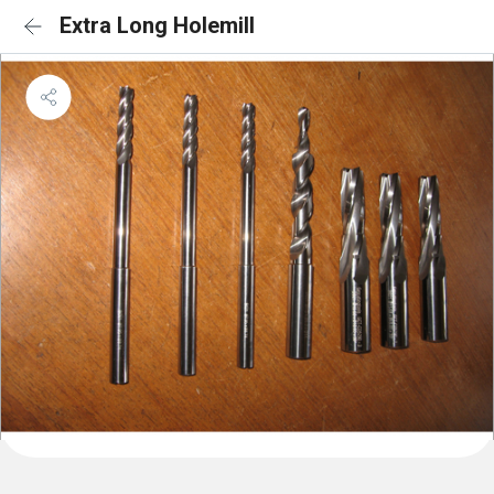
Extra Long Holemill