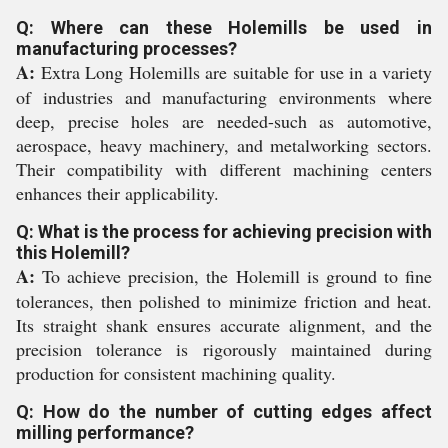
Q: Where can these Holemills be used in
manufacturing processes?
A:
Extra Long Holemills are suitable for use in a variety
of industries and manufacturing environments where
deep, precise holes are needed-such as automotive,
aerospace, heavy machinery, and metalworking sectors.
Their compatibility with different machining centers
enhances their applicability.
Q: What is the process for achieving precision with
this Holemill?
A:
To achieve precision, the Holemill is ground to fine
tolerances, then polished to minimize friction and heat.
Its straight shank ensures accurate alignment, and the
precision tolerance is rigorously maintained during
production for consistent machining quality.
Q: How do the number of cutting edges affect
milling performance?