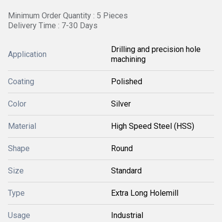
Minimum Order Quantity : 5 Pieces
Delivery Time : 7-30 Days
Drilling and precision hole
Application
machining
Coating
Polished
Color
Silver
Material
High Speed Steel (HSS)
Shape
Round
Size
Standard
Type
Extra Long Holemill
Usage
Industrial