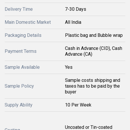
Delivery Time
7-30 Days
Main Domestic Market
All India
Packaging Details
Plastic bag and Bubble wrap
Cash in Advance (CID), Cash
Payment Terms
Advance (CA)
Sample Available
Yes
Sample costs shipping and
Sample Policy
taxes has to be paid by the
buyer
Supply Ability
10 Per Week
Uncoated or Tin-coated