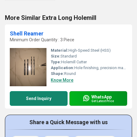
More Similar Extra Long Holemill
Shell Reamer
Minimum Order Quantity : 3 Piece
Material:
High-Speed Steel (HSS)
Size:
Standard
Type:
Holemill Cutter
Application:
Hole finishing, precision machining, countersinking
Shape:
Round
Know More
WhatsApp
Send Inquiry
Get Latest Price
Share a Quick Message with us