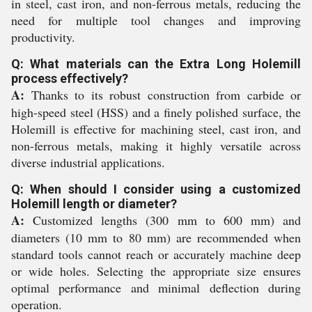
in steel, cast iron, and non-ferrous metals, reducing the
need for multiple tool changes and improving
productivity.
Q: What materials can the Extra Long Holemill
process effectively?
A:
Thanks to its robust construction from carbide or
high-speed steel (HSS) and a finely polished surface, the
Holemill is effective for machining steel, cast iron, and
non-ferrous metals, making it highly versatile across
diverse industrial applications.
Q: When should I consider using a customized
Holemill length or diameter?
A:
Customized lengths (300 mm to 600 mm) and
diameters (10 mm to 80 mm) are recommended when
standard tools cannot reach or accurately machine deep
or wide holes. Selecting the appropriate size ensures
optimal performance and minimal deflection during
operation.