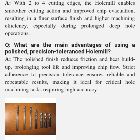
A:
With 2 to 4 cutting edges, the Holemill enables
smoother cutting action and improved chip evacuation,
resulting in a finer surface finish and higher machining
efficiency, especially during prolonged deep hole
operations.
Q: What are the main advantages of using a
polished, precision-toleranced Holemill?
A:
The polished finish reduces friction and heat build-
up, prolonging tool life and improving chip flow. Strict
adherence to precision tolerance ensures reliable and
repeatable results, making it ideal for critical hole
machining tasks requiring high accuracy.