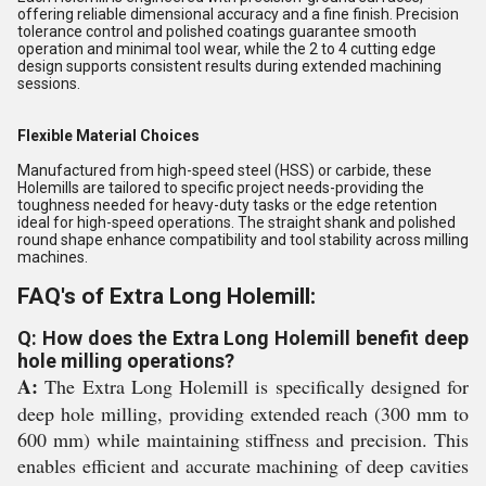
offering reliable dimensional accuracy and a fine finish. Precision
tolerance control and polished coatings guarantee smooth
operation and minimal tool wear, while the 2 to 4 cutting edge
design supports consistent results during extended machining
sessions.
Flexible Material Choices
Manufactured from high-speed steel (HSS) or carbide, these
Holemills are tailored to specific project needs-providing the
toughness needed for heavy-duty tasks or the edge retention
ideal for high-speed operations. The straight shank and polished
round shape enhance compatibility and tool stability across milling
machines.
FAQ's of Extra Long Holemill:
Q: How does the Extra Long Holemill benefit deep
hole milling operations?
A:
The Extra Long Holemill is specifically designed for
deep hole milling, providing extended reach (300 mm to
600 mm) while maintaining stiffness and precision. This
enables efficient and accurate machining of deep cavities