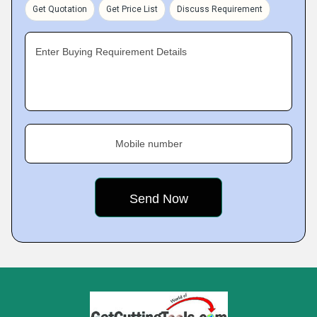
Get Quotation
Get Price List
Discuss Requirement
Enter Buying Requirement Details
Mobile number