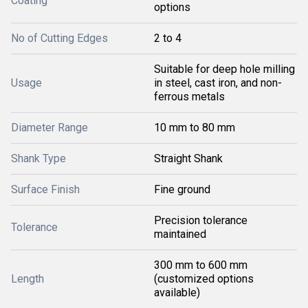
Coating
options
No of Cutting Edges
2 to 4
Suitable for deep hole milling
Usage
in steel, cast iron, and non-
ferrous metals
Diameter Range
10 mm to 80 mm
Shank Type
Straight Shank
Surface Finish
Fine ground
Precision tolerance
Tolerance
maintained
300 mm to 600 mm
Length
(customized options
available)