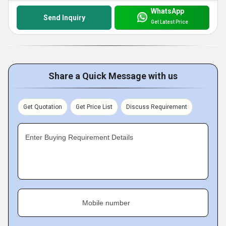
WhatsApp
Send Inquiry
Get Latest Price
Share a Quick Message with us
Get Quotation
Get Price List
Discuss Requirement
Enter Buying Requirement Details
Mobile number