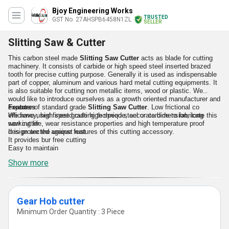
Bjoy Engineering Works
TRUSTED
GST No. 27AHSPB6458N1ZL
SELLER
Slitting Saw & Cutter
This carbon steel made
Slitting Saw Cutte
r
acts as blade for cutting
machinery. It consists of carbide or high speed steel inserted brazed
tooth for precise cutting purpose. Generally it is used as indispensable
part of copper, aluminum and various hard metal cutting equipments. It
is also suitable for cutting non metallic items, wood or plastic. We
would like to introduce ourselves as a growth oriented manufacturer and
exporter of standard grade
Features
Slitting Saw Cutter
. Low frictional co
efficiency, high speed cutting technique, accurate dimension, long
We have used finest grade high speed steel or carbide to fabricate this
working life, wear resistance properties and high temperature proof
saw cutter
design are the unique features of this cutting accessory.
It is protected against rust
It provides bur free cutting
Easy to maintain
Show more
Gear Hob cutter
Minimum Order Quantity : 3 Piece