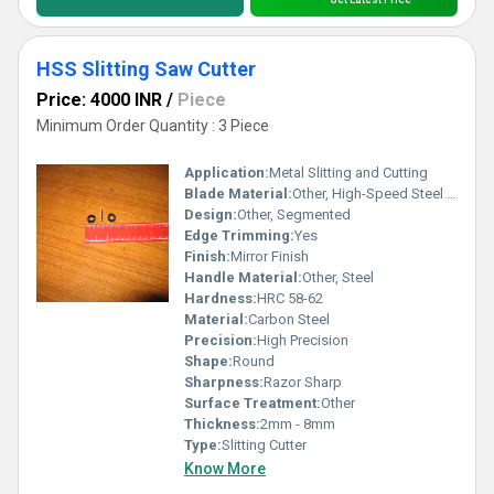
HSS Slitting Saw Cutter
Price: 4000 INR
/
Piece
Minimum Order Quantity : 3 Piece
Application:
Metal Slitting and Cutting
Blade Material:
Other, High-Speed Steel (HSS)
Design:
Other, Segmented
Edge Trimming:
Yes
Finish:
Mirror Finish
Handle Material:
Other, Steel
Hardness:
HRC 58-62
Material:
Carbon Steel
Precision:
High Precision
Shape:
Round
Sharpness:
Razor Sharp
Surface Treatment:
Other
Thickness:
2mm - 8mm
Type:
Slitting Cutter
Know More