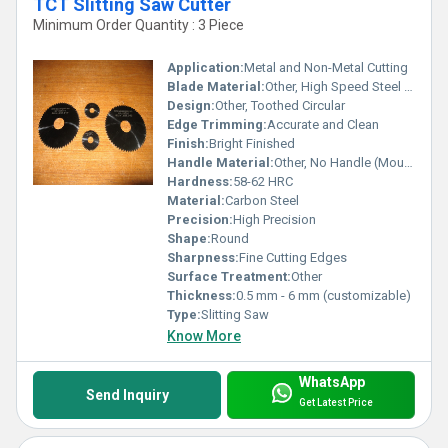
TCT Slitting Saw Cutter
Minimum Order Quantity : 3 Piece
Application:
Metal and Non-Metal Cutting
Blade Material:
Other, High Speed Steel (HSS)
Design:
Other, Toothed Circular
Edge Trimming:
Accurate and Clean
Finish:
Bright Finished
Handle Material:
Other, No Handle (Mounted on Arbor)
Hardness:
58-62 HRC
Material:
Carbon Steel
Precision:
High Precision
Shape:
Round
Sharpness:
Fine Cutting Edges
Surface Treatment:
Other
Thickness:
0.5 mm - 6 mm (customizable)
Type:
Slitting Saw
Know More
WhatsApp
Send Inquiry
Get Latest Price