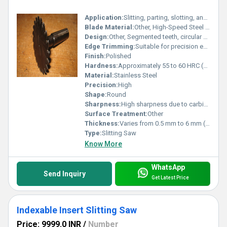
Application:
Slitting, parting, slotting, and cutting hard materials
Blade Material:
Other, High-Speed Steel (HSS) body with carbide tipped teeth
Design:
Other, Segmented teeth, circular profile
Edge Trimming:
Suitable for precision edge trimming
Finish:
Polished
Hardness:
Approximately 55 to 60 HRC (base body), tips as per carbide grade
Material:
Stainless Steel
Precision:
High
Shape:
Round
Sharpness:
High sharpness due to carbide tips
Surface Treatment:
Other
Thickness:
Varies from 0.5 mm to 6 mm (as per requirement)
Type:
Slitting Saw
Know More
WhatsApp
Send Inquiry
Get Latest Price
Indexable Insert Slitting Saw
Price: 9999.0 INR
/
Number