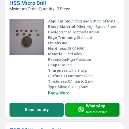
HSS Micro Drill
Minimum Order Quantity : 3 Piece
Application:
Cutting and Slitting of Metals, Plastic, and Other Materials
Blade Material:
Other, High-Speed Steel (HSS)
Design:
Other, Toothed Circular
Edge Trimming:
Standard
Finish:
Fine
Hardness:
58-60 HRC
Material:
Hard Alloy
Precision:
High Precision
Shape:
Round
Sharpness:
Ultra Sharp
Surface Treatment:
Other
Thickness:
0.1 mm to 2 mm
Type:
Micro Slitting Saw
Know More
WhatsApp
Send Inquiry
Get Latest Price