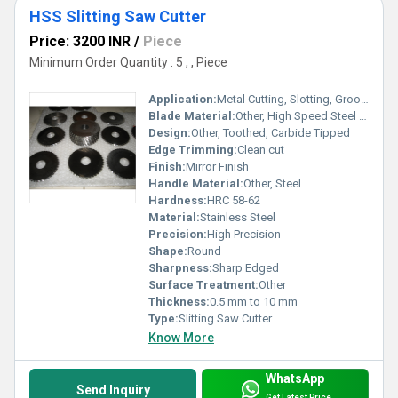
HSS Slitting Saw Cutter
Price: 3200 INR
/
Piece
Minimum Order Quantity : 5 , , Piece
Application:
Metal Cutting, Slotting, Grooving
Blade Material:
Other, High Speed Steel (HSS)
Design:
Other, Toothed, Carbide Tipped
Edge Trimming:
Clean cut
Finish:
Mirror Finish
Handle Material:
Other, Steel
Hardness:
HRC 58-62
Material:
Stainless Steel
Precision:
High Precision
Shape:
Round
Sharpness:
Sharp Edged
Surface Treatment:
Other
Thickness:
0.5 mm to 10 mm
Type:
Slitting Saw Cutter
Know More
WhatsApp
Send Inquiry
Get Latest Price