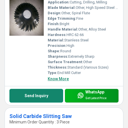
Application:
Cutting, Drilling, Milling
Blade Material:
Other, High Speed Steel (HSS)
Design:
Other, Spiral Flute
Edge Trimming:
Fine
Finish:
Bright
Handle Material:
Other, Alloy Steel
Hardness:
HRC 62-66
Material:
Stainless Steel
Precision:
High
Shape:
Round
Sharpness:
Extremely Sharp
Surface Treatment:
Other
Thickness:
Standard (Various Sizes)
Type:
End Mill Cutter
Know More
WhatsApp
Send Inquiry
Get Latest Price
Solid Carbide Slitting Saw
Minimum Order Quantity : 3 Piece