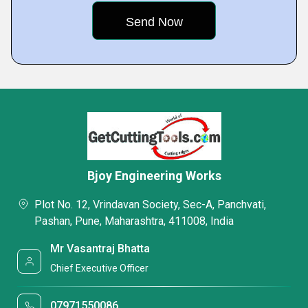
Bjoy Engineering Works
Plot No. 12, Vrindavan Society, Sec-A, Panchvati,
Pashan, Pune, Maharashtra, 411008, India
Mr Vasantraj Bhatta
Chief Executive Officer
07971550086