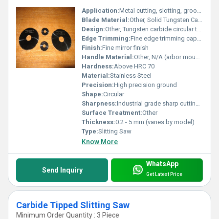
Application:
Metal cutting, slotting, grooving, machining hardened materials
Blade Material:
Other, Solid Tungsten Carbide
Design:
Other, Tungsten carbide circular tooth design
Edge Trimming:
Fine edge trimming capability
Finish:
Fine mirror finish
Handle Material:
Other, N/A (arbor mounted)
Hardness:
Above HRC 70
Material:
Stainless Steel
Precision:
High precision ground
Shape:
Circular
Sharpness:
Industrial grade sharp cutting edges
Surface Treatment:
Other
Thickness:
0.2 - 5 mm (varies by model)
Type:
Slitting Saw
Know More
WhatsApp
Send Inquiry
Get Latest Price
Carbide Tipped Slitting Saw
Minimum Order Quantity : 3 Piece