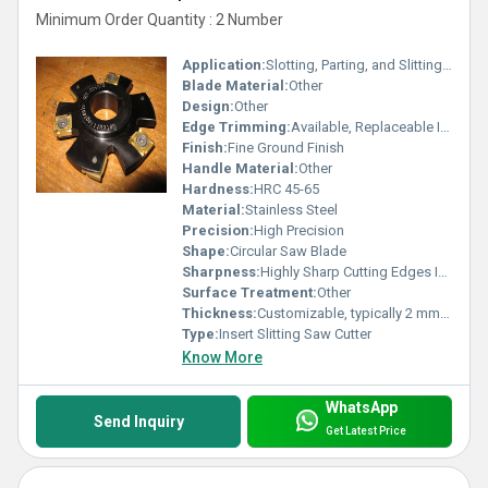
Minimum Order Quantity : 2 Number
Application:
Slotting, Parting, and Slitting in Metalworking
Blade Material:
Other
Design:
Other
Edge Trimming:
Available, Replaceable Inserts
Finish:
Fine Ground Finish
Handle Material:
Other
Hardness:
HRC 45-65
Material:
Stainless Steel
Precision:
High Precision
Shape:
Circular Saw Blade
Sharpness:
Highly Sharp Cutting Edges ISO
Surface Treatment:
Other
Thickness:
Customizable, typically 2 mm - 10 mm Millimeter (mm)
Type:
Insert Slitting Saw Cutter
Know More
WhatsApp
Send Inquiry
Get Latest Price