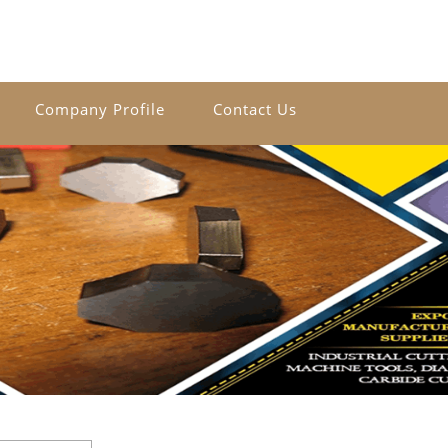
Company Profile
Contact Us