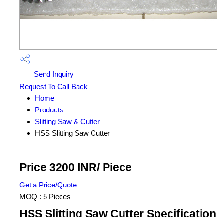
Send Inquiry
Request To Call Back
Home
Products
Slitting Saw & Cutter
HSS Slitting Saw Cutter
Price 3200 INR
/ Piece
Get a Price/Quote
MOQ :
5 Pieces
HSS Slitting Saw Cutter Specification