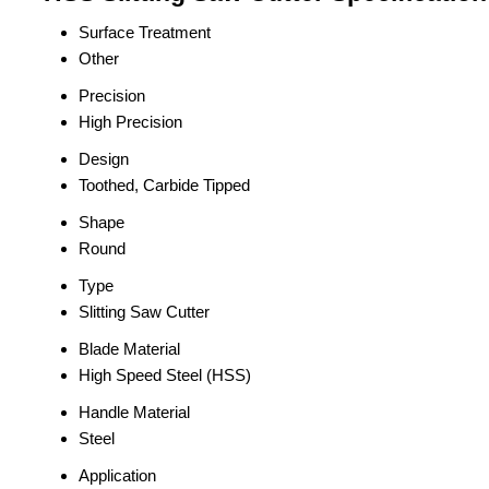
Surface Treatment
Other
Precision
High Precision
Design
Toothed, Carbide Tipped
Shape
Round
Type
Slitting Saw Cutter
Blade Material
High Speed Steel (HSS)
Handle Material
Steel
Application