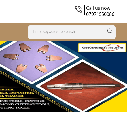
Call us now
07971550086