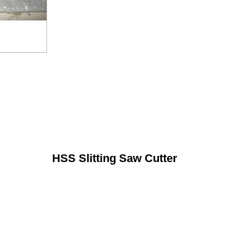
HSS Slitting Saw Cutter