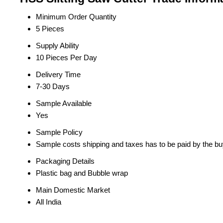
Minimum Order Quantity
5 Pieces
Supply Ability
10 Pieces Per Day
Delivery Time
7-30 Days
Sample Available
Yes
Sample Policy
Sample costs shipping and taxes has to be paid by the bu
Packaging Details
Plastic bag and Bubble wrap
Main Domestic Market
All India