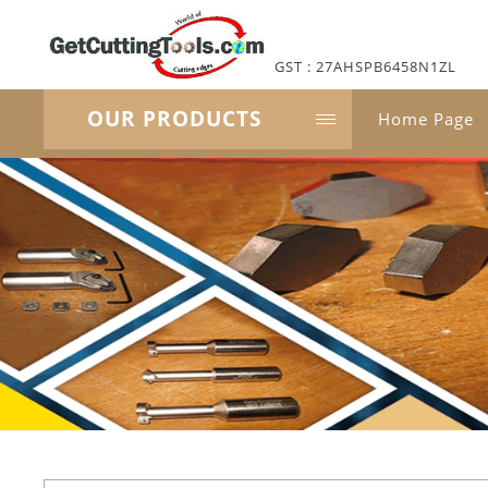
GST : 27AHSPB6458N1ZL
OUR PRODUCTS
Home Page