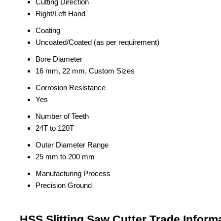
Cutting Direction
Right/Left Hand
Coating
Uncoated/Coated (as per requirement)
Bore Diameter
16 mm, 22 mm, Custom Sizes
Corrosion Resistance
Yes
Number of Teeth
24T to 120T
Outer Diameter Range
25 mm to 200 mm
Manufacturing Process
Precision Ground
HSS Slitting Saw Cutter Trade Inform