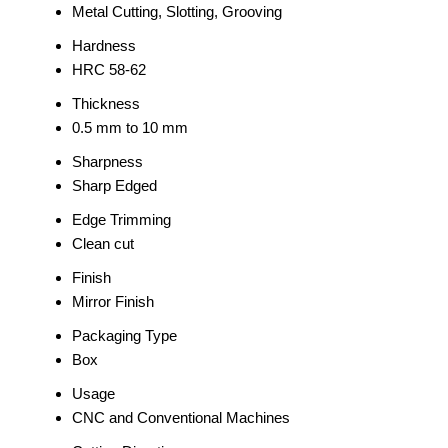
Metal Cutting, Slotting, Grooving
Hardness
HRC 58-62
Thickness
0.5 mm to 10 mm
Sharpness
Sharp Edged
Edge Trimming
Clean cut
Finish
Mirror Finish
Packaging Type
Box
Usage
CNC and Conventional Machines