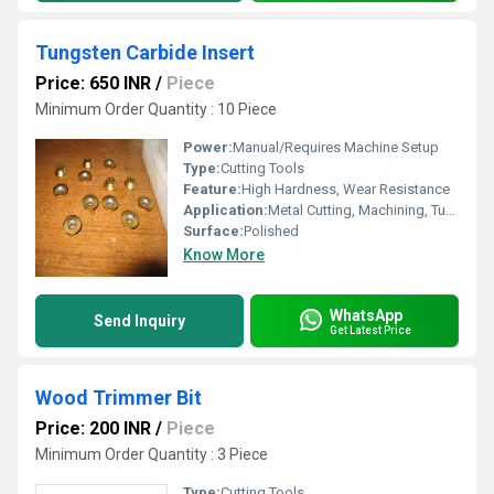
Tungsten Carbide Insert
Price: 650 INR
/
Piece
Minimum Order Quantity : 10 Piece
Power:
Manual/Requires Machine Setup
Type:
Cutting Tools
Feature:
High Hardness, Wear Resistance
Application:
Metal Cutting, Machining, Turning, Milling
Surface:
Polished
Know More
WhatsApp
Send Inquiry
Get Latest Price
Wood Trimmer Bit
Price: 200 INR
/
Piece
Minimum Order Quantity : 3 Piece
Type:
Cutting Tools