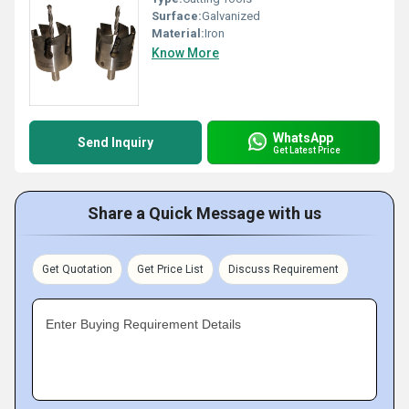
Surface:
Galvanized
Material:
Iron
Know More
WhatsApp
Send Inquiry
Get Latest Price
Share a Quick Message with us
Get Quotation
Get Price List
Discuss Requirement
Enter Buying Requirement Details