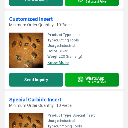
Get Latest Price
Customized Insert
Minimum Order Quantity : 10 Piece
Product Type:
Insert
Type:
Cutting Tools
Usage:
Industrial
Color:
Silver
Weight:
20 Grams (g)
Know More
WhatsApp
Send Inquiry
Get Latest Price
Special Carbide Insert
Minimum Order Quantity : 10 Piece
Product Type:
Special Insert
Usage:
Industrial
Type:
Crimping Tools