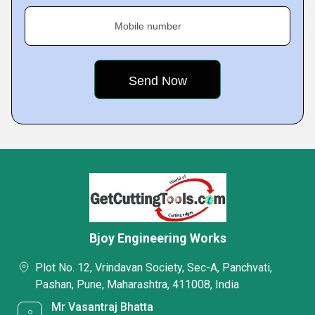
Mobile number
Bjoy Engineering Works
Plot No. 12, Vrindavan Society, Sec-A, Panchvati,
Pashan, Pune, Maharashtra, 411008, India
Mr Vasantraj Bhatta