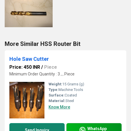
More Similar HSS Router Bit
Hole Saw Cutter
Price: 450 INR
/
Piece
Minimum Order Quantity : 3 , , Piece
Weight:
15 Grams (g)
Type:
Machine Tools
Surface:
Coated
Material:
Steel
Know More
WhatsApp
Send Inquiry