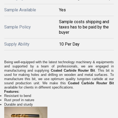
Sample Available
Yes
Sample costs shipping and
Sample Policy
taxes has to be paid by the
buyer
Supply Ability
10 Per Day
Being well-equipped with the latest technology machinery & equipments
and supported by a team of professionals, we are engaged in
manufacturing and supplying
Coated Carbide Router Bit
. This bit is
used for making holes and drilling on wooden and metal surfaces. To
manufacture this bit, we use optimum quality tungsten carbide at our
sound production unit. We make this
Coated Carbide Router Bit
available for clients in different specifications.
Features:
Resistant to bend
Rust proof in nature
Durable and sturdy