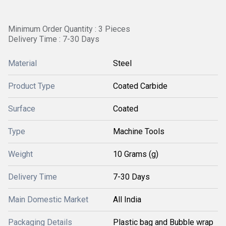
Minimum Order Quantity : 3 Pieces
Delivery Time : 7-30 Days
Material
Steel
Product Type
Coated Carbide
Surface
Coated
Type
Machine Tools
Weight
10 Grams (g)
Delivery Time
7-30 Days
Main Domestic Market
All India
Packaging Details
Plastic bag and Bubble wrap