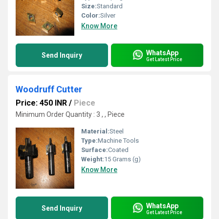
Size:
Standard
Color:
Silver
Know More
WhatsApp
Send Inquiry
Get Latest Price
Woodruff Cutter
Price: 450 INR
/
Piece
Minimum Order Quantity : 3 , , Piece
Material:
Steel
Type:
Machine Tools
Surface:
Coated
Weight:
15 Grams (g)
Know More
WhatsApp
Send Inquiry
Get Latest Price