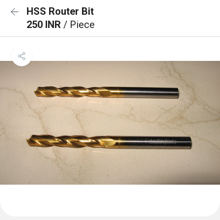
HSS Router Bit
250 INR
/ Piece