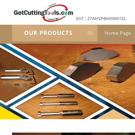
GST : 27AHSPB6458N1ZL
OUR PRODUCTS
Home Page