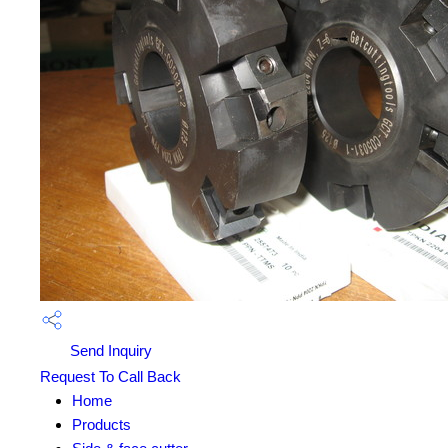
Send Inquiry
Request To Call Back
Home
Products