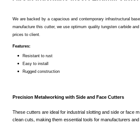
We are backed by a capacious and contemporary infrastructural base
manufacture this cutter, we use optimum quality tungsten carbide and al
prices to client.
Features:
Resistant to rust
Easy to install
Rugged construction
Precision Metalworking with Side and Face Cutters
These cutters are ideal for industrial slotting and side or face 
clean cuts, making them essential tools for manufacturers and 