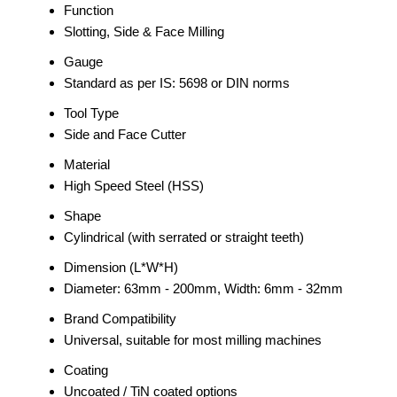
Function
Slotting, Side & Face Milling
Gauge
Standard as per IS: 5698 or DIN norms
Tool Type
Side and Face Cutter
Material
High Speed Steel (HSS)
Shape
Cylindrical (with serrated or straight teeth)
Dimension (L*W*H)
Diameter: 63mm - 200mm, Width: 6mm - 32mm
Brand Compatibility
Universal, suitable for most milling machines
Coating
Uncoated / TiN coated options