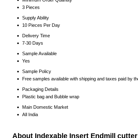
3 Pieces
Supply Ability
10 Pieces Per Day
Delivery Time
7-30 Days
Sample Available
Yes
Sample Policy
Free samples available with shipping and taxes paid by t
Packaging Details
Plastic bag and Bubble wrap
Main Domestic Market
All India
About Indexable Insert Endmill cutter