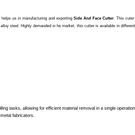
 helps us in manufacturing and exporting
Side And Face Cutter
. This cuter
loy steel. Highly demanded in he market, this cutter is available in different
milling tasks, allowing for efficient material removal in a single opera
metal fabricators.