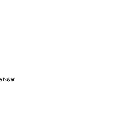
he buyer