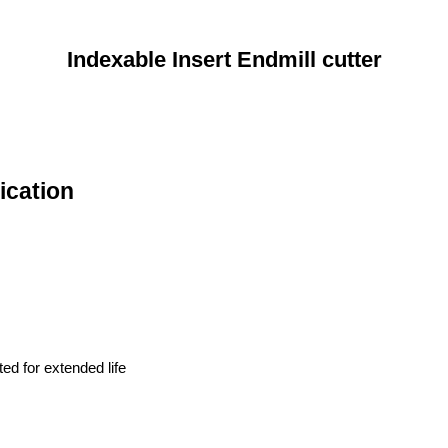
Indexable Insert Endmill cutter
ication
ted for extended life