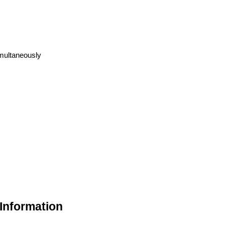
imultaneously
 Information