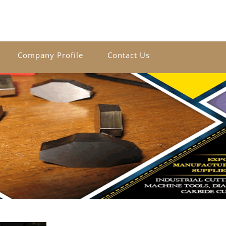
Company Profile
Contact Us