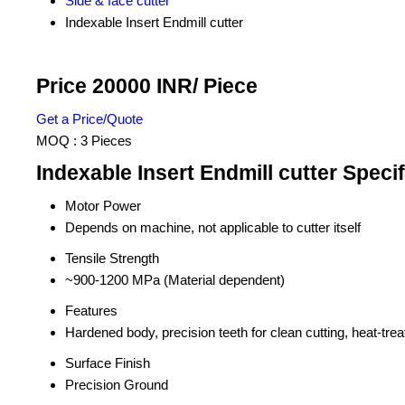
Side & face cutter
Indexable Insert Endmill cutter
Price 20000 INR
/ Piece
Get a Price/Quote
MOQ :
3 Pieces
Indexable Insert Endmill cutter Specif
Motor Power
Depends on machine, not applicable to cutter itself
Tensile Strength
~900-1200 MPa (Material dependent)
Features
Hardened body, precision teeth for clean cutting, heat-trea
Surface Finish
Precision Ground