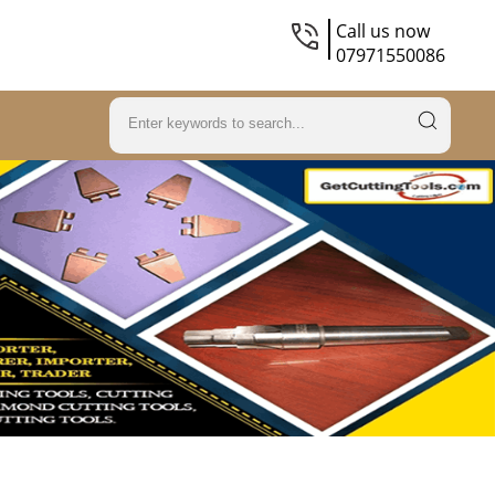
Call us now
07971550086