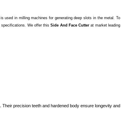
 is used in milling machines for generating deep slots in the metal. To
 specifications. We offer this
Side And Face Cutter
at market leading
tion. Their precision teeth and hardened body ensure longevity and