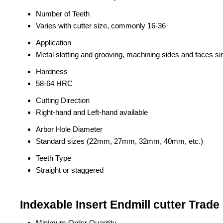
Number of Teeth
Varies with cutter size, commonly 16-36
Application
Metal slotting and grooving, machining sides and faces s
Hardness
58-64 HRC
Cutting Direction
Right-hand and Left-hand available
Arbor Hole Diameter
Standard sizes (22mm, 27mm, 32mm, 40mm, etc.)
Teeth Type
Straight or staggered
Indexable Insert Endmill cutter Trade
Minimum Order Quantity